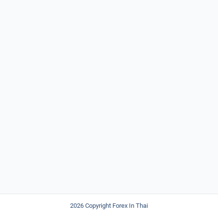
2026 Copyright Forex In Thai