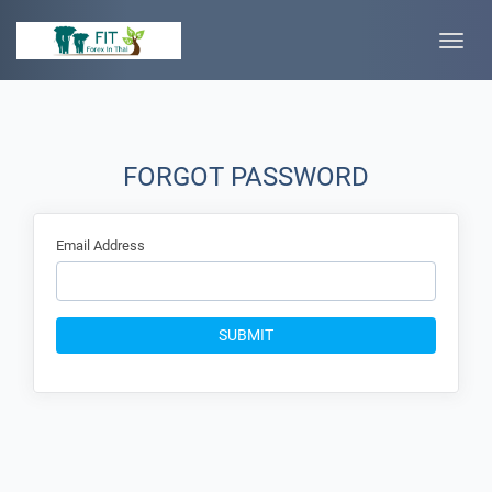
Toggle
naviga
FORGOT PASSWORD
Email Address
SUBMIT